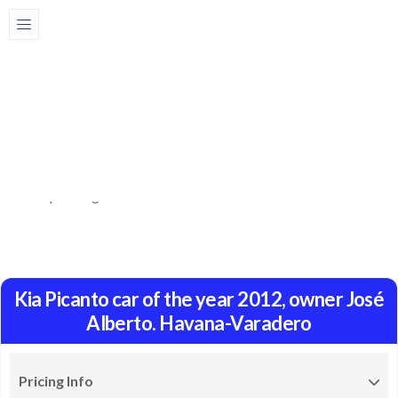
Share
Description
Book here a Kia Picanto car from the year 2012, owner José
Alberto. The car has good comfort, air conditioning, capacity
for 3 passengers. Price: from 120 dollars.
Kia Picanto car of the year 2012, owner José
Alberto. Havana-Varadero
Pricing Info