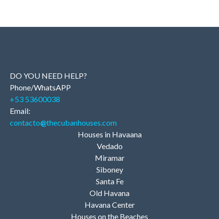
DO YOU NEED HELP?
Phone/WhatsAPP
+53 53600038
Email:
contacto
@
thecubanhouses.com
Houses in Havaana
Vedado
Miramar
Siboney
Santa Fe
Old Havana
Havana Center
Houses on the Beaches