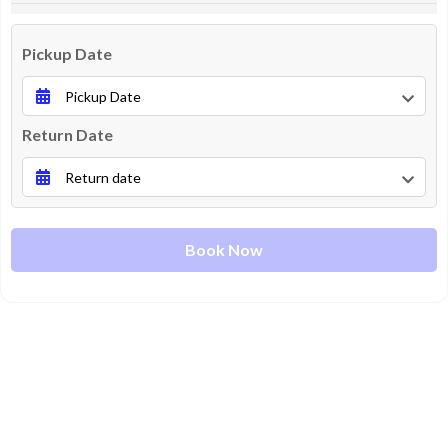
Pickup Date
Return Date
Book Now