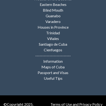
Eastern Beaches
Blind Mouth
Guanabo
Varadero
Houses in Province
Trinidad
Viñales
Santiago de Cuba
Cienfuegos
-------------------------
Information
Maps of Cuba
Passport and Visas
Useful Tips
©Copyright 2025.
Terms of Use and Privacy Policy