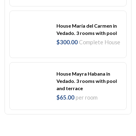
House María del Carmen in
Vedado. 3 rooms with pool
$300.00
Complete House
House Mayra Habana in
Vedado. 3 rooms with pool
and terrace
$65.00
per room