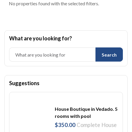
No properties found with the selected filters.
What are you looking for?
Search
Suggestions
House Boutique in Vedado. 5
rooms with pool
$350.00
Complete House