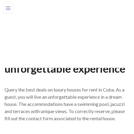
Home
Houses
Luxury houses
Luxurious houses for rent
in Cuba for an
unforgettable experience
Query the best deals on luxury houses for rent in Cuba. As a
guest, you will live an unforgettable experience in a dream
house. The accommodations have a swimming pool, jacuzzi
and terraces with unique views. To correctly reserve, please
fill out the contact form associated to the rental house.