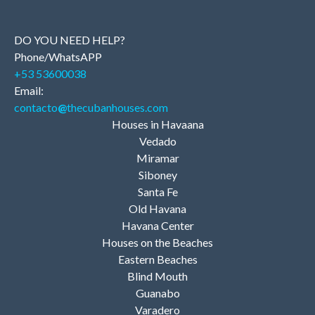
DO YOU NEED HELP?
Phone/WhatsAPP
+53 53600038
Email:
contacto
@
thecubanhouses.com
Houses in Havaana
Vedado
Miramar
Siboney
Santa Fe
Old Havana
Havana Center
Houses on the Beaches
Eastern Beaches
Blind Mouth
Guanabo
Varadero