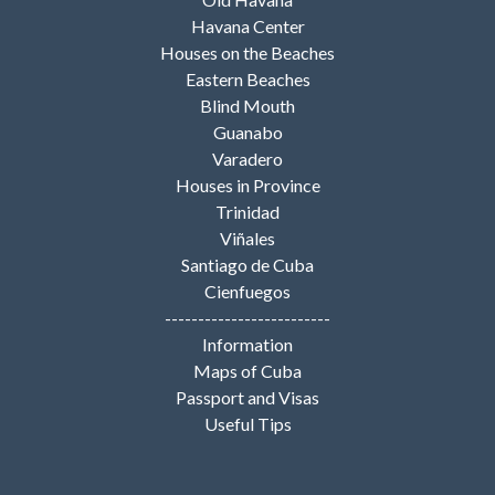
Havana Center
Houses on the Beaches
Eastern Beaches
Blind Mouth
Guanabo
Varadero
Houses in Province
Trinidad
Viñales
Santiago de Cuba
Cienfuegos
-------------------------
Information
Maps of Cuba
Passport and Visas
Useful Tips