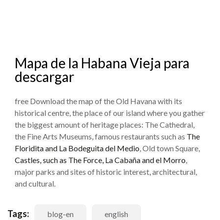
Mapa de la Habana Vieja para
descargar
free Download the map of the Old Havana with its
historical centre, the place of our island where you gather
the biggest amount of heritage places: The Cathedral,
the Fine Arts Museums, famous restaurants such as
The
Floridita and La Bodeguita del Medio
, Old town Square,
Castles, such as The Force, La Cabaña and el Morro
,
major parks and sites of historic interest, architectural,
and cultural.
Tags:
blog-en
english