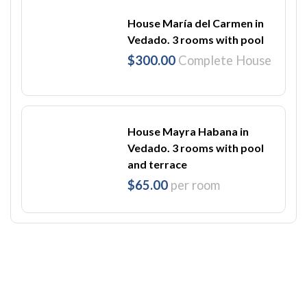
House María del Carmen in
Vedado. 3 rooms with pool
$300.00
Complete House
House Mayra Habana in
Vedado. 3 rooms with pool
and terrace
$65.00
per room