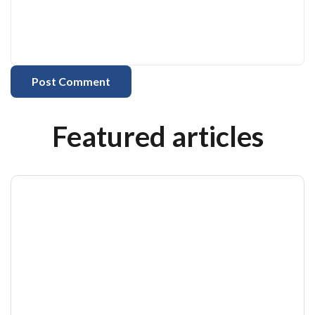
Featured articles