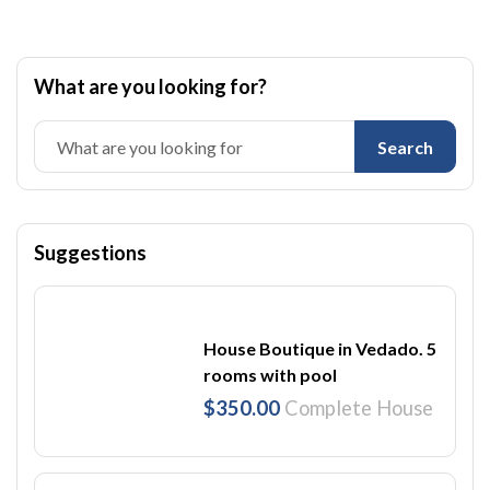
What are you looking for?
Search
Suggestions
House Boutique in Vedado. 5
rooms with pool
$350.00
Complete House