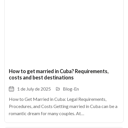
How to get married in Cuba? Requirements,
costs and best destinations
1 de July de 2025
Blog-En
How to Get Married in Cuba: Legal Requirements,
Procedures, and Costs Getting married in Cuba can be a
romantic dream for many couples. At
TheCubanHouses.com, we explain how to legally marry
in Cuba, step by step.As in any country, certain