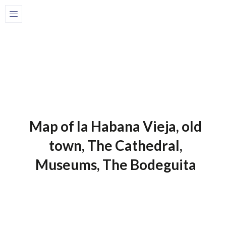
Home
Maps of Cuba
1 de July de 2025
Maps Of Cuba
Map of la Habana Vieja, old
town, The Cathedral,
Museums, The Bodeguita