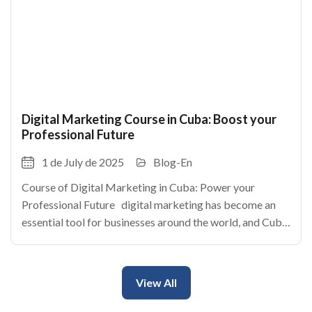
Digital Marketing Course in Cuba: Boost your
Professional Future
1 de July de 2025
Blog-En
Course of Digital Marketing in Cuba: Power your
Professional Future digital marketing has become an
essential tool for businesses around the world, and Cuba
is no exception. With the rise of internet and the social
networks, the cuban enterprises
View All