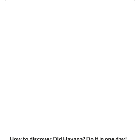
How to discover Old Havana? Do it in one day!