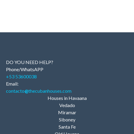
DO YOU NEED HELP?
Phone/WhatsAPP
+53 53600038
Email:
contacto
@
thecubanhouses.com
Houses in Havaana
Vedado
Miramar
Siboney
Santa Fe
Old Havana