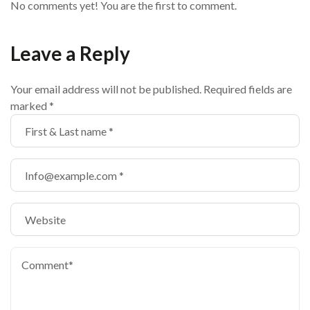
No comments yet! You are the first to comment.
Leave a Reply
Your email address will not be published.
Required fields are
marked
*