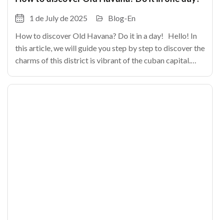
1 de July de 2025
Blog-En
How to discover Old Havana? Do it in a day! Hello! In
this article, we will guide you step by step to discover the
charms of this district is vibrant of the cuban capital.
From its cobbled alleys until