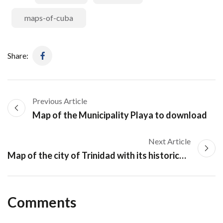
maps-of-cuba
Share:
Previous Article
Map of the Municipality Playa to download
Next Article
Map of the city of Trinidad with its historical center
Comments