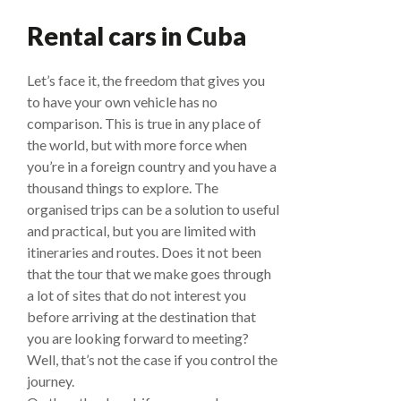
Rental cars in Cuba
Let’s face it, the freedom that gives you
to have your own vehicle has no
comparison. This is true in any place of
the world, but with more force when
you’re in a foreign country and you have a
thousand things to explore. The
organised trips can be a solution to useful
and practical, but you are limited with
itineraries and routes. Does it not been
that the tour that we make goes through
a lot of sites that do not interest you
before arriving at the destination that
you are looking forward to meeting?
Well, that’s not the case if you control the
journey.