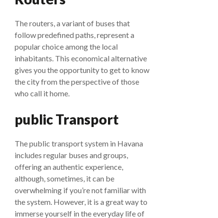
The routers, a variant of buses that
follow predefined paths, represent a
popular choice among the local
inhabitants. This economical alternative
gives you the opportunity to get to know
the city from the perspective of those
who call it home.
public Transport
The public transport system in Havana
includes regular buses and groups,
offering an authentic experience,
although, sometimes, it can be
overwhelming if you’re not familiar with
the system. However, it is a great way to
immerse yourself in the everyday life of