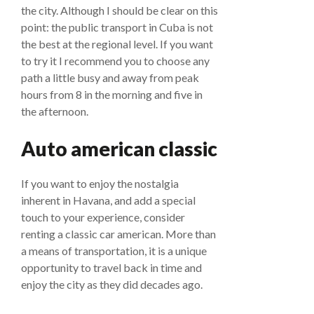
the city. Although I should be clear on this
point: the public transport in Cuba is not
the best at the regional level. If you want
to try it I recommend you to choose any
path a little busy and away from peak
hours from 8 in the morning and five in
the afternoon.
Auto american classic
If you want to enjoy the nostalgia
inherent in Havana, and add a special
touch to your experience, consider
renting a classic car american. More than
a means of transportation, it is a unique
opportunity to travel back in time and
enjoy the city as they did decades ago.