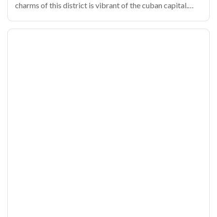
charms of this district is vibrant of the cuban capital.
From its cobbled alleys until