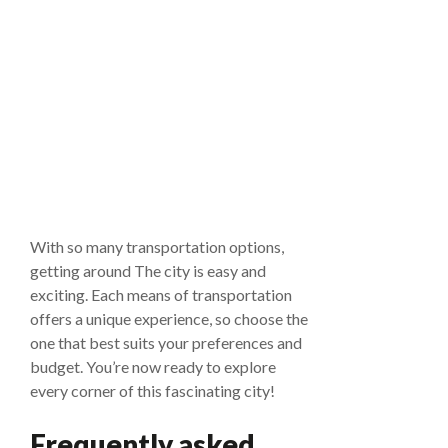
With so many transportation options,
getting around The city is easy and
exciting. Each means of transportation
offers a unique experience, so choose the
one that best suits your preferences and
budget. You’re now ready to explore
every corner of this fascinating city!
Frequently asked