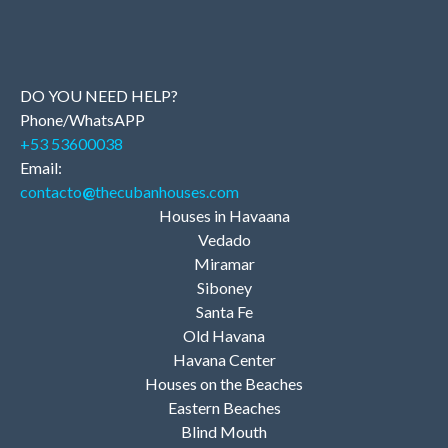
DO YOU NEED HELP?
Phone/WhatsAPP
+53 53600038
Email:
contacto
@
thecubanhouses.com
Houses in Havaana
Vedado
Miramar
Siboney
Santa Fe
Old Havana
Havana Center
Houses on the Beaches
Eastern Beaches
Blind Mouth