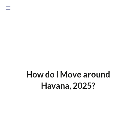
Home
Blog-en
1 de July de 2025
Blog-En
How do I Move around
Havana, 2025?