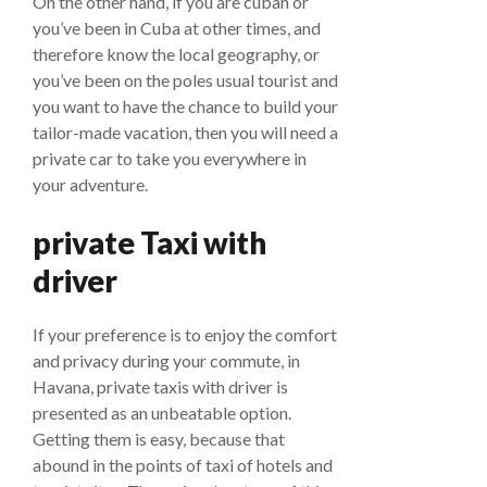
On the other hand, if you are cuban or
you’ve been in Cuba at other times, and
therefore know the local geography, or
you’ve been on the poles usual tourist and
you want to have the chance to build your
tailor-made vacation, then you will need a
private car to take you everywhere in
your adventure.
private Taxi with
driver
If your preference is to enjoy the comfort
and privacy during your commute, in
Havana, private taxis with driver is
presented as an unbeatable option.
Getting them is easy, because that
abound in the points of taxi of hotels and