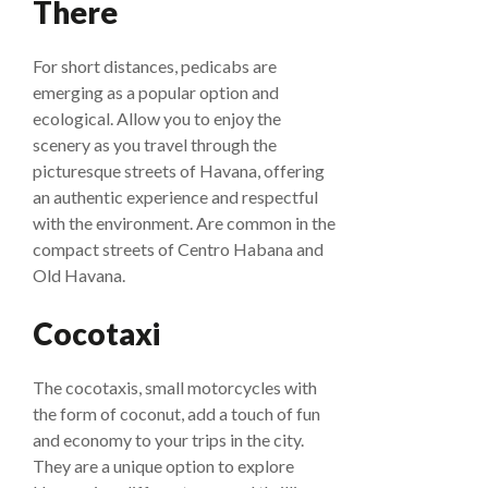
There
For short distances, pedicabs are
emerging as a popular option and
ecological. Allow you to enjoy the
scenery as you travel through the
picturesque streets of Havana, offering
an authentic experience and respectful
with the environment. Are common in the
compact streets of Centro Habana and
Old Havana.
Cocotaxi
The cocotaxis, small motorcycles with
the form of coconut, add a touch of fun
and economy to your trips in the city.
They are a unique option to explore