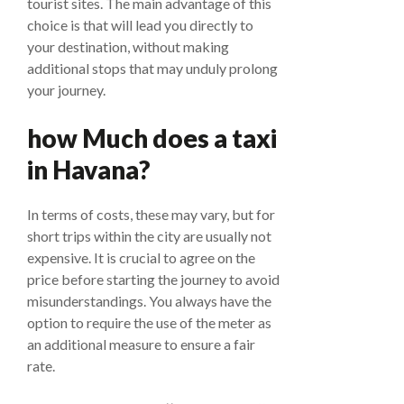
tourist sites. The main advantage of this
choice is that will lead you directly to
your destination, without making
additional stops that may unduly prolong
your journey.
how Much does a taxi
in Havana?
In terms of costs, these may vary, but for
short trips within the city are usually not
expensive. It is crucial to agree on the
price before starting the journey to avoid
misunderstandings. You always have the
option to require the use of the meter as
an additional measure to ensure a fair
rate.