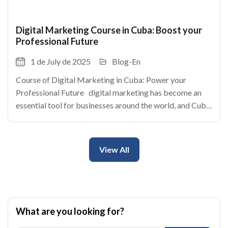
Digital Marketing Course in Cuba: Boost your
Professional Future
1 de July de 2025
Blog-En
Course of Digital Marketing in Cuba: Power your
Professional Future digital marketing has become an
essential tool for businesses around the world, and Cuba
is no exception. With the rise of internet and the social
networks, the cuban enterprises
View All
What are you looking for?