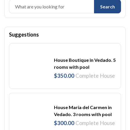
Search
Suggestions
House Boutique in Vedado. 5
rooms with pool
$350.00
Complete House
House María del Carmen in
Vedado. 3 rooms with pool
$300.00
Complete House