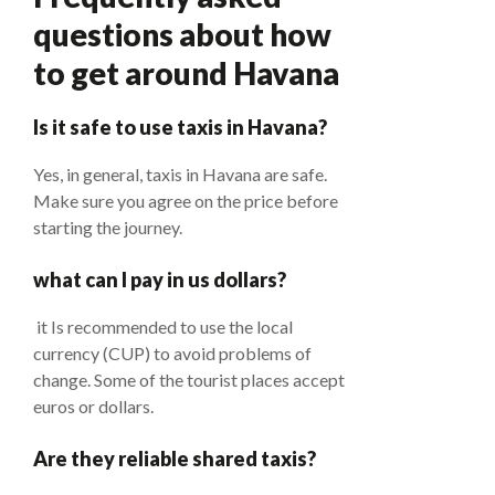
questions about how
to get around Havana
Is it safe to use taxis in Havana?
Yes, in general, taxis in Havana are safe.
Make sure you agree on the price before
starting the journey.
what can I pay in us dollars?
it Is recommended to use the local
currency (CUP) to avoid problems of
change. Some of the tourist places accept
euros or dollars.
Are they reliable shared taxis?