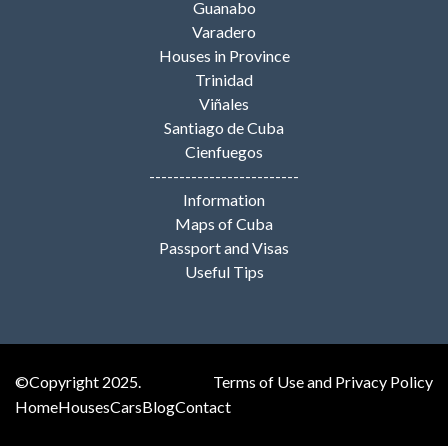
Guanabo
Varadero
Houses in Province
Trinidad
Viñales
Santiago de Cuba
Cienfuegos
-------------------------
Information
Maps of Cuba
Passport and Visas
Useful Tips
©Copyright 2025.
Terms of Use and Privacy Policy
Home
Houses
Cars
Blog
Contact