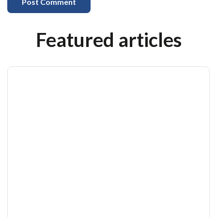
Featured articles