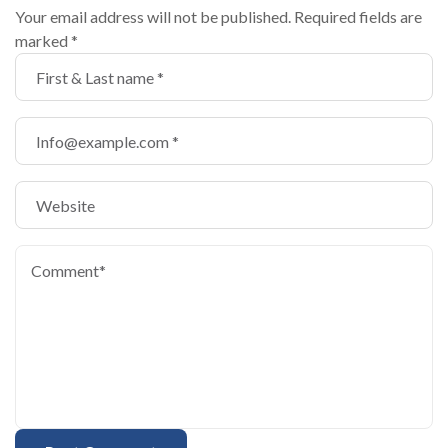
Your email address will not be published.
Required fields are
marked
*