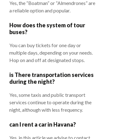
Yes, the “Boatman” or “Almendrones” are
a reliable option and popular.
How does the system of tour
buses?
You can buy tickets for one day or
multiple days, depending on your needs.
Hop on and off at designated stops.
is There transportation services
during the night?
Yes, some taxis and public transport
services continue to operate during the
night, although with less frequency.
can I rent a car in Havana?
Yes, in this article we advise to contact