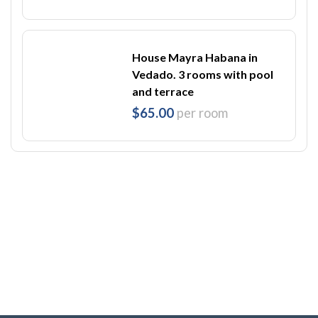
House Mayra Habana in
Vedado. 3 rooms with pool
and terrace
$65.00
per room