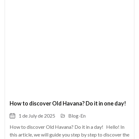
How to discover Old Havana? Do it in one day!
1 de July de 2025
Blog-En
How to discover Old Havana? Do it in a day! Hello! In
this article, we will guide you step by step to discover the