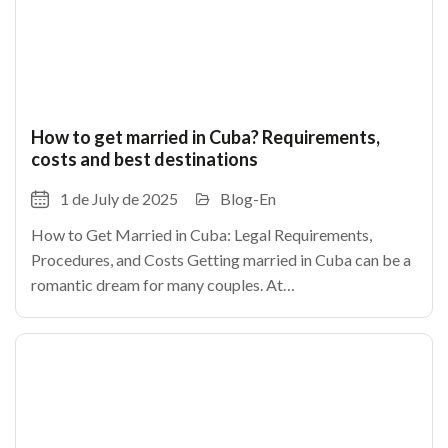
How to get married in Cuba? Requirements,
costs and best destinations
1 de July de 2025
Blog-En
How to Get Married in Cuba: Legal Requirements,
Procedures, and Costs Getting married in Cuba can be a
romantic dream for many couples. At
TheCubanHouses.com, we explain how to legally marry
in Cuba, step by step.As in any country, certain