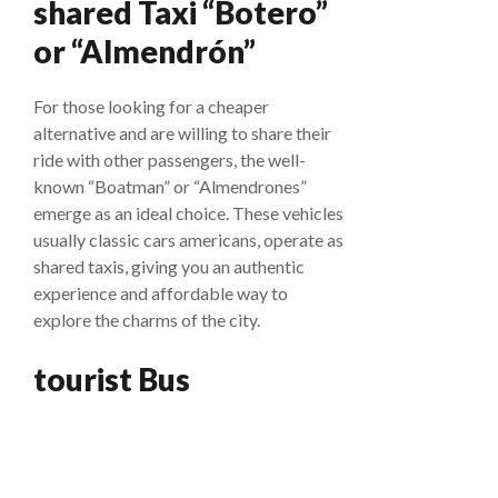
shared Taxi “Botero”
or “Almendrón”
For those looking for a cheaper
alternative and are willing to share their
ride with other passengers, the well-
known “Boatman” or “Almendrones”
emerge as an ideal choice. These vehicles
usually classic cars americans, operate as
shared taxis, giving you an authentic
experience and affordable way to
explore the charms of the city.
tourist Bus