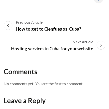
Previous Article
How to get to Cienfuegos, Cuba?
Next Article
Hosting services in Cuba for your website
Comments
No comments yet! You are the first to comment.
Leave a Reply