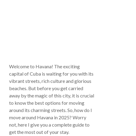
Welcome to Havana! The exciting
capital of Cuba is waiting for you with its
vibrant streets, rich culture and glorious
beaches. But before you get carried
away by the magic of this city, it is crucial
to know the best options for moving
around its charming streets. So, how do I
move around Havana in 2025? Worry
not, here I give you a complete guide to
get the most out of your stay.