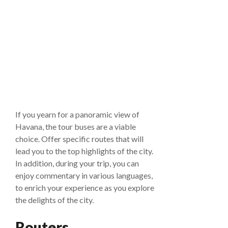
If you yearn for a panoramic view of
Havana, the tour buses are a viable
choice. Offer specific routes that will
lead you to the top highlights of the city.
In addition, during your trip, you can
enjoy commentary in various languages,
to enrich your experience as you explore
the delights of the city.
Routers