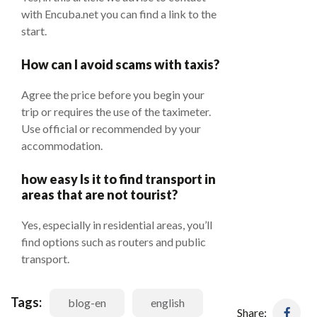
with Encuba.net you can find a link to the
start.
How can I avoid scams with taxis?
Agree the price before you begin your
trip or requires the use of the taximeter.
Use official or recommended by your
accommodation.
how easy Is it to find transport in
areas that are not tourist?
Yes, especially in residential areas, you’ll
find options such as routers and public
transport.
Tags:
blog-en
english
Share: