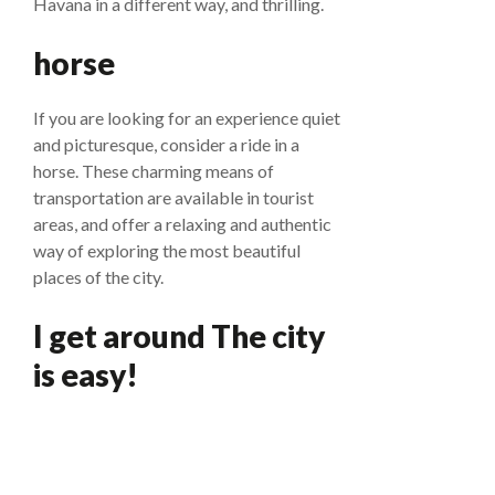
Havana in a different way, and thrilling.
horse
If you are looking for an experience quiet
and picturesque, consider a ride in a
horse. These charming means of
transportation are available in tourist
areas, and offer a relaxing and authentic
way of exploring the most beautiful
places of the city.
I get around The city
is easy!