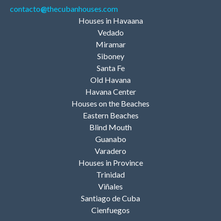
contacto
@
thecubanhouses.com
Houses in Havaana
Vedado
Miramar
Siboney
Santa Fe
Old Havana
Havana Center
Houses on the Beaches
Eastern Beaches
Blind Mouth
Guanabo
Varadero
Houses in Province
Trinidad
Viñales
Santiago de Cuba
Cienfuegos