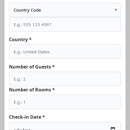
▼
Country *
Number of Guests *
Number of Rooms *
Check-in Date *