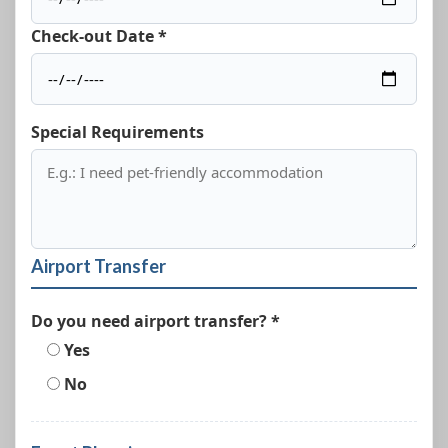
Check-out Date *
Special Requirements
Airport Transfer
Do you need airport transfer? *
Yes
No