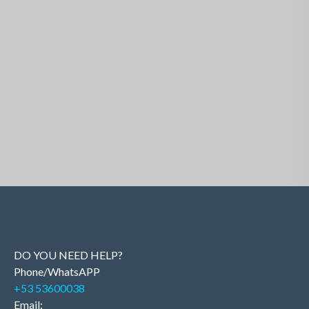
Similar Properties
DO YOU NEED HELP?
Phone/WhatsAPP
+53 53600038
Email: