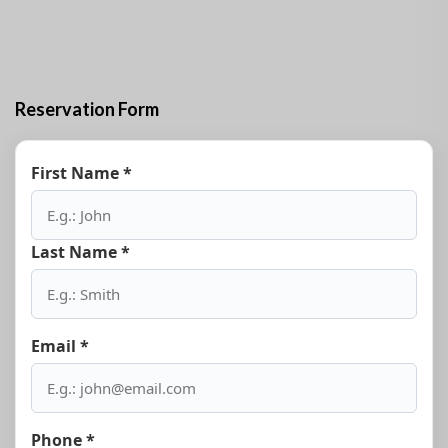
Reservation Form
First Name *
Last Name *
Email *
Phone *