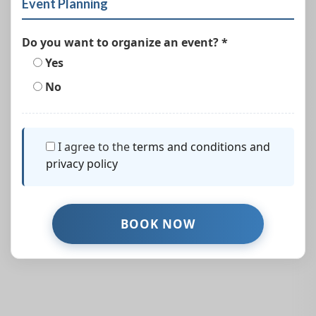
Event Planning
Do you want to organize an event? *
Yes
No
I agree to the
terms and conditions and
privacy policy