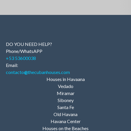
DO YOU NEED HELP?
Phone/WhatsAPP
+53 53600038
Email:
contacto
@
thecubanhouses.com
Houses in Havaana
Vedado
Miramar
Siboney
Santa Fe
Old Havana
Havana Center
Houses on the Beaches