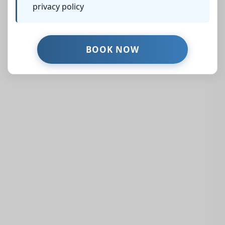
privacy policy
Similar Properties