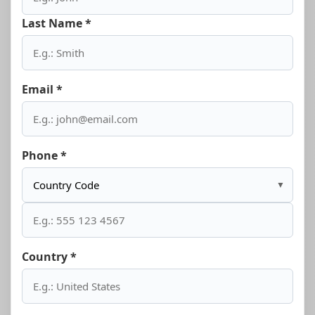
Last Name *
Email *
Phone *
▼
Country *