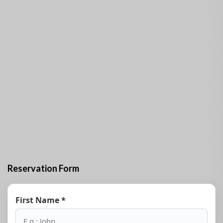
Reservation Form
First Name *