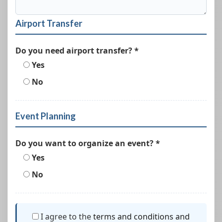
Airport Transfer
Do you need airport transfer? *
Yes
No
Event Planning
Do you want to organize an event? *
Yes
No
I agree to the
terms and conditions and