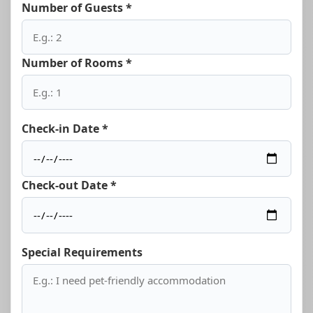
Number of Guests *
Number of Rooms *
Check-in Date *
Check-out Date *
Special Requirements