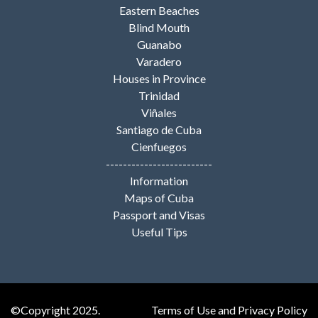
Eastern Beaches
Blind Mouth
Guanabo
Varadero
Houses in Province
Trinidad
Viñales
Santiago de Cuba
Cienfuegos
-------------------------
Information
Maps of Cuba
Passport and Visas
Useful Tips
©Copyright 2025.
Terms of Use and Privacy Policy