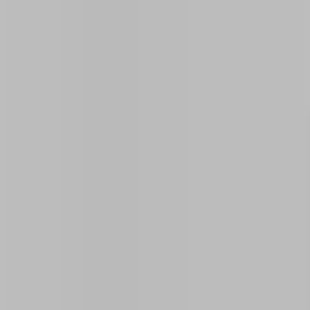
Property ID:
0 Sq Ft
Year Built
Size