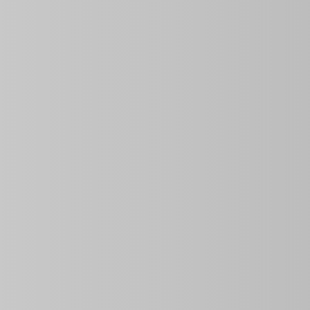
Overview
3
3
3
Bathrooms
Bedrooms
Rooms
Information