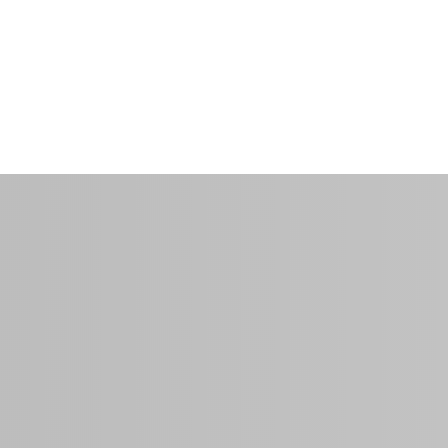
$135.00
per night
0 Sq Ft