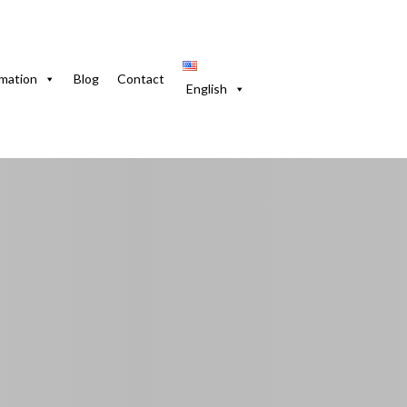
se in Guanabo. Pool and Pets Allowed
rmation
Blog
Contact
English
in Guanabo. Pool and
Habana, 20590, Cuba