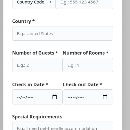
▼
Country *
Number of Guests *
Number of Rooms *
Check-in Date *
Check-out Date *
Special Requirements