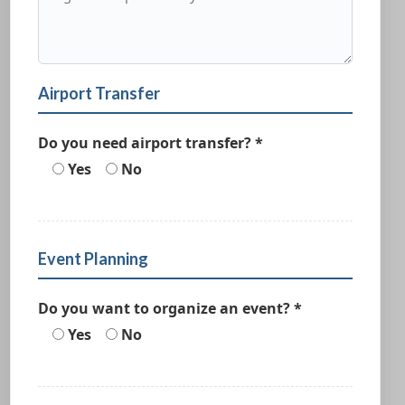
Airport Transfer
Do you need airport transfer? *
Yes
No
Event Planning
Do you want to organize an event? *
Yes
No