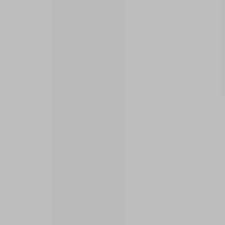
Similar Properties