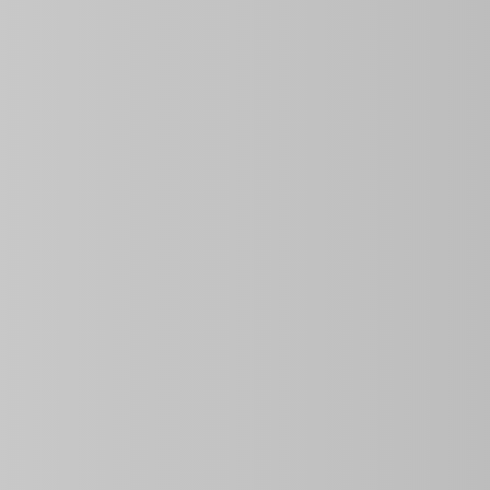
Price
Property ID
Area Size
$135.00
per night
0 Sq Ft
Bedrooms
Year Built
3
Description
Discover
Natividad’s House
, a
rental house
perfect for
property is ideal for groups, with a capacity for up to
10 
pool
and a grill on the patio. One of the biggest advantage
without interruptions. Plus, your pet is welcome, and the 