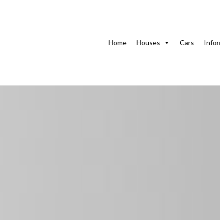
Home
Houses with swimming pool
Natividad’s Hou
Home
Houses
Cars
Info
Natividad’s House 
Pets Allowed
Ampliación de Marbella, Guanabo, Habana del Este, La 