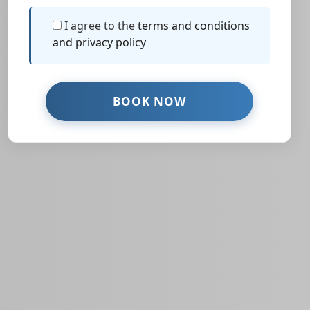
I agree to the
terms and conditions
and privacy policy