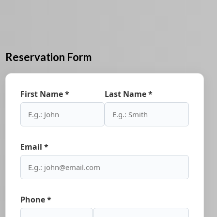
Reservation Form
First Name *
Last Name *
Email *
Phone *