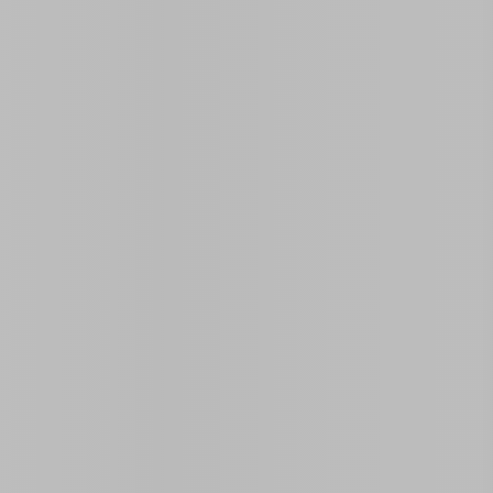
Open on Map