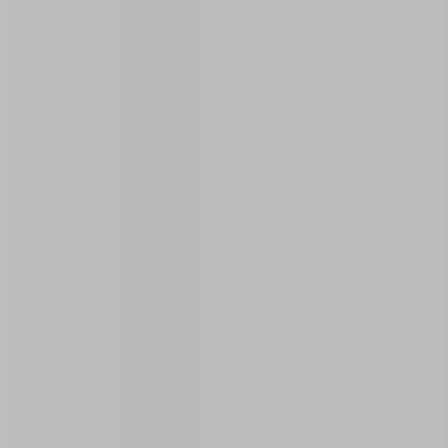
Land Area Size
Rooms
0
3
 a vacation with family or friends in Guanabo. This
people
in its
3 bedrooms
. Guests can enjoy a refreshing
s of this house is its
24-hour electricity
, ensuring a stay
kitchen is fully equipped for your convenience.