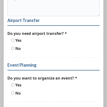
Airport Transfer
Do you need airport transfer? *
Yes
No
Event Planning
Do you want to organize an event? *
Yes
No