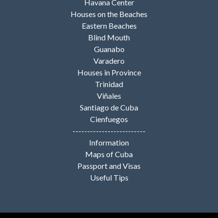
Havana Center
Houses on the Beaches
Eastern Beaches
Blind Mouth
Guanabo
Varadero
Houses in Province
Trinidad
Viñales
Santiago de Cuba
Cienfuegos
-------------------------
Information
Maps of Cuba
Passport and Visas
Useful Tips