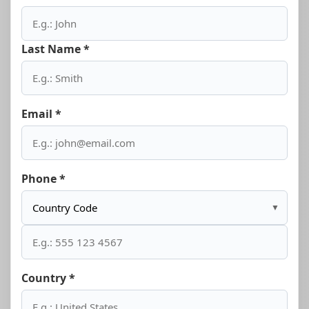
Last Name *
Email *
Phone *
▼
Country *