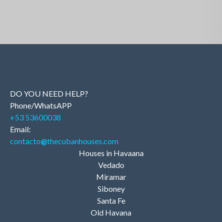
DO YOU NEED HELP?
Phone/WhatsAPP
+53 53600038
Email:
contacto
@
thecubanhouses.com
Houses in Havaana
Vedado
Miramar
Siboney
Santa Fe
Old Havana