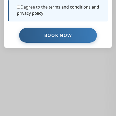
I agree to the
terms and conditions and
privacy policy
Similar Properties