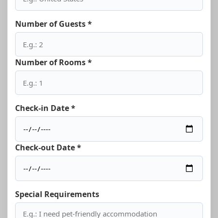
Number of Guests *
Number of Rooms *
Check-in Date *
Check-out Date *
Special Requirements