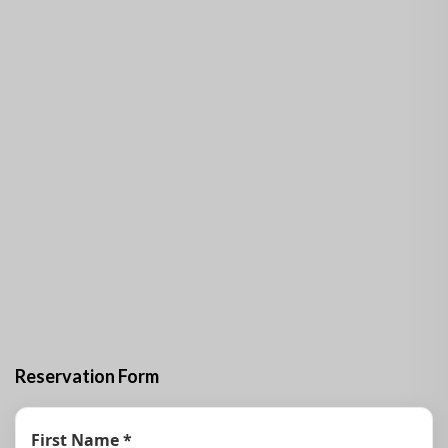
Description
Hostal Rincón Habanero House in Miramar offers you
accommodation in a spacious and comfortable 5-room
house with a swimming pool.
The house for rent has a main living room, furnished
terrace, garden, patio, bathroom with Jacuzzi, safe and
parking. The luxurious property can accommodate up to
10 people.
Customers do not have access to the kitchen. However,
guests are provided with quality gastronomic services
with breakfast offers at 6 USD per person and planned
dinner.
Reservation Form
First Name *