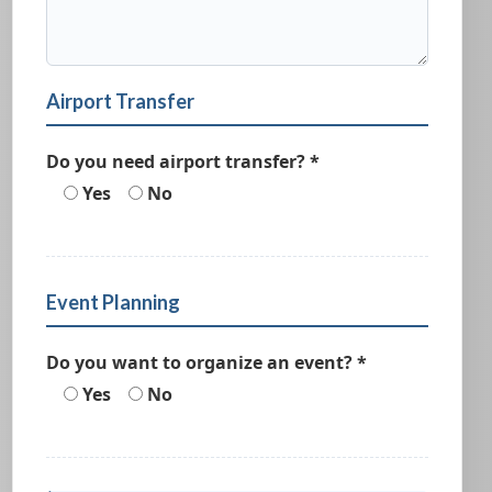
Airport Transfer
Do you need airport transfer? *
Yes
No
Event Planning
Do you want to organize an event? *
Yes
No