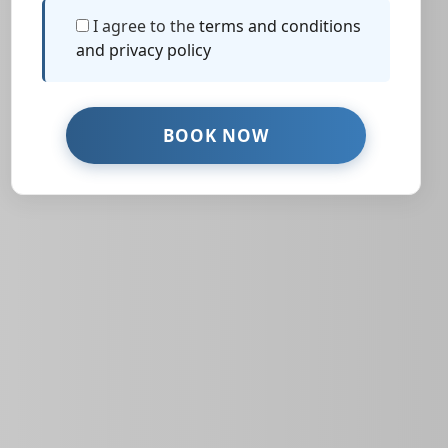
I agree to the
terms and conditions
and privacy policy