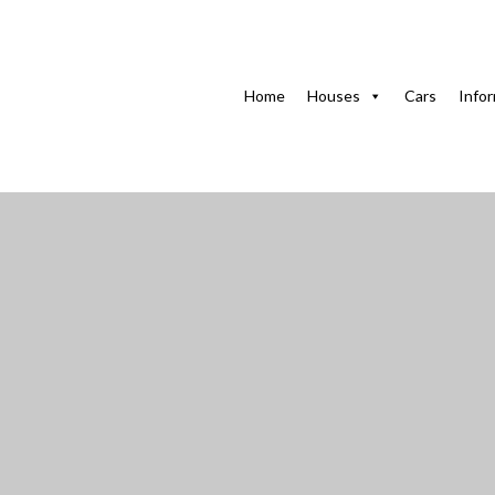
Home
Houses in Havana
Home of Anne in Miramar,
Home
Houses
Cars
Info
Home of Anne in Mi
and courtyard