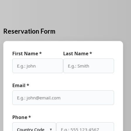
Reservation Form
First Name *
Last Name *
Email *
Phone *
▼