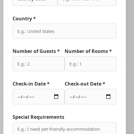
Country *
Number of Guests *
Number of Rooms *
Check-in Date *
Check-out Date *
Special Requirements