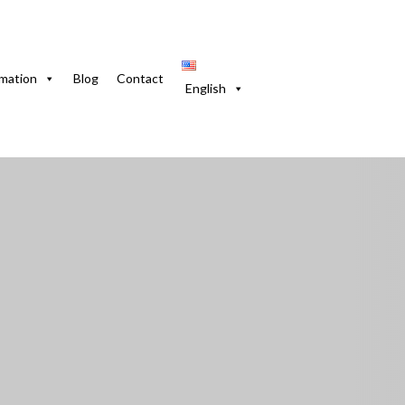
 4 rooms, gardens and courtyard
rmation
Blog
Contact
English
ramar, 4 rooms, gar