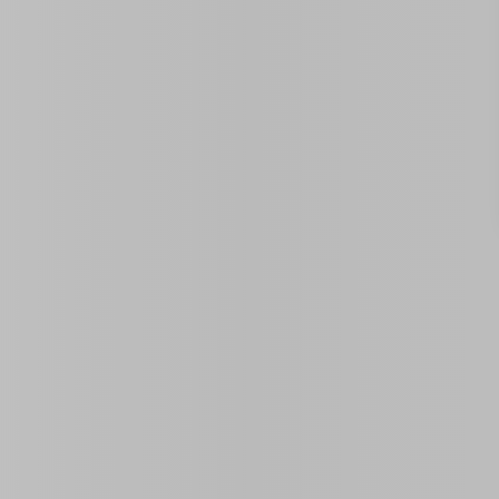
Similar Properties