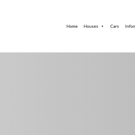
Home
Houses in Havana
FOCSA Apartment in Veda
Home
Houses
Cars
Info
FOCSA Apartment i
with WiFi & Equipp
La Torre y El Emperador, Calle 17, Rampa, Plaza de la Re