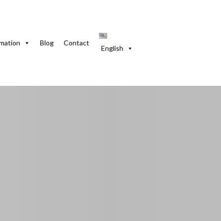
do. 2 Bedrooms with WiFi & Equipped Kitchen
rmation
Blog
Contact
English
n Vedado. 2 Bedroo
ed Kitchen
volución, La Habana, 10303, Cuba