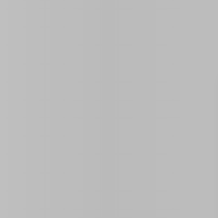
Property ID:
0 Sq Ft
Year Built
Size