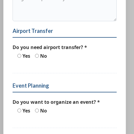
Airport Transfer
Do you need airport transfer? *
Yes
No
Event Planning
Do you want to organize an event? *
Yes
No