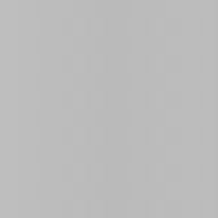
Open on Map