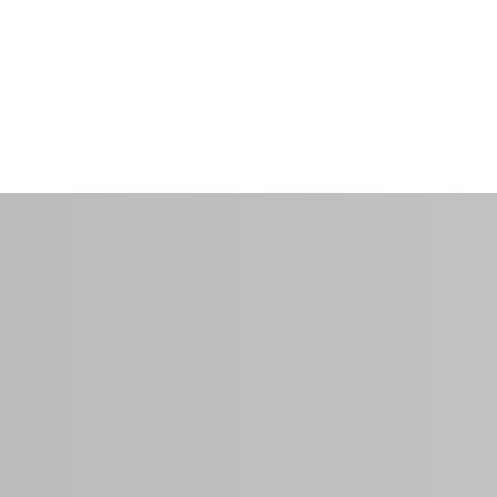
ms
$40.00
per night
0 Sq Ft