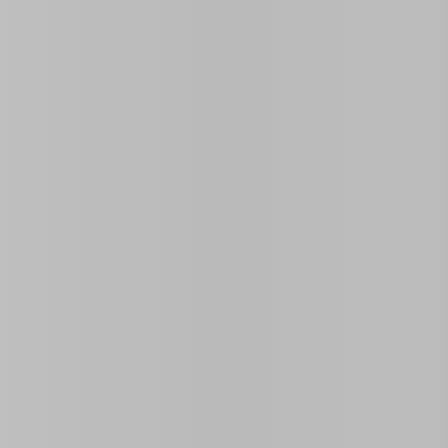
Land Area Size
Rooms
0
2
 located in the central Vedado neighborhood. Ideal for
oned bedrooms
that share a bathroom in the hallway and a
e everything you need for a comfortable and connected stay.
c experience in one of Havana’s most vibrant areas.