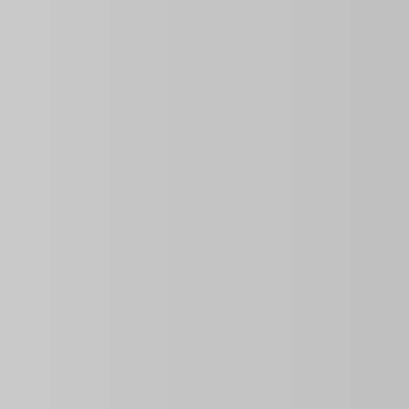
Price
Property ID
Area Size
$40.00
per night
0 Sq Ft
Bedrooms
Year Built
2
Description
Discover this
apartment
in the iconic
FOCSA Building
,
families or friends, this property offers
two air-conditi
fully equipped kitchen
. With
WiFi included
, you’ll hav
It’s an excellent choice for those looking for an authenti