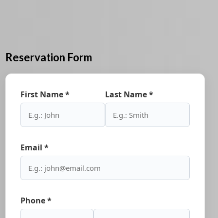
Reservation Form
First Name *
Last Name *
Email *
Phone *