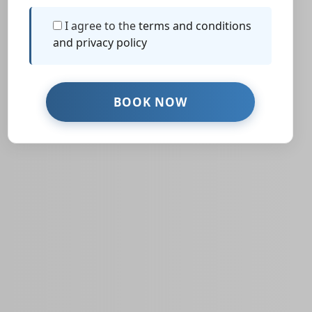
I agree to the
terms and conditions
and privacy policy