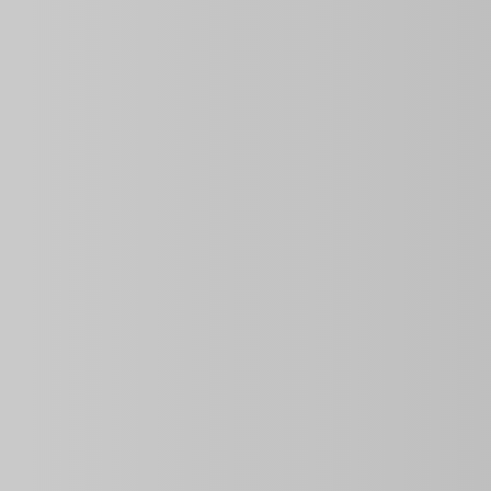
Overview
2
2
2
Bathrooms
Bedrooms
Rooms
Information