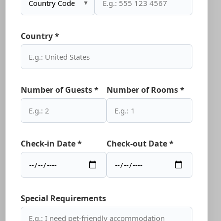
▼
Country *
Number of Guests *
Number of Rooms *
Check-in Date *
Check-out Date *
Special Requirements