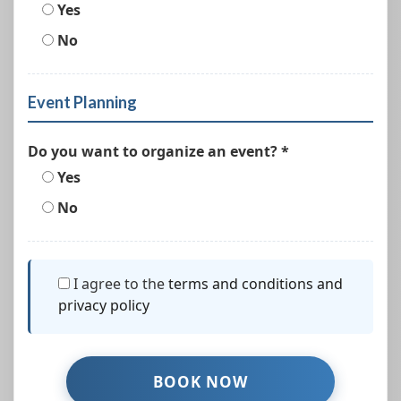
Yes
No
Event Planning
Do you want to organize an event? *
Yes
No
I agree to the
terms and conditions and
privacy policy