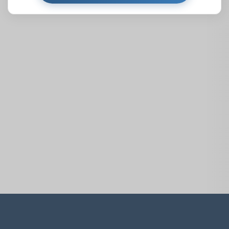
Similar Properties