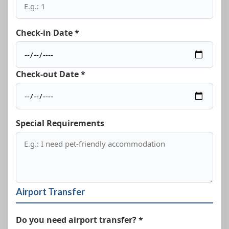
Check-in Date *
Check-out Date *
Special Requirements
Airport Transfer
Do you need airport transfer? *