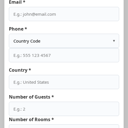
Email *
Phone *
▼
Country *
Number of Guests *
Number of Rooms *