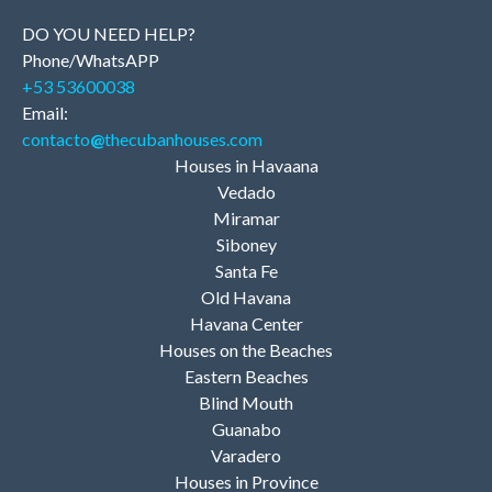
DO YOU NEED HELP?
Phone/WhatsAPP
+53 53600038
Email:
contacto
@
thecubanhouses.com
Houses in Havaana
Vedado
Miramar
Siboney
Santa Fe
Old Havana
Havana Center
Houses on the Beaches
Eastern Beaches
Blind Mouth
Guanabo
Varadero
Houses in Province