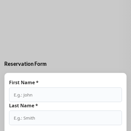
Reservation Form
First Name *
Last Name *