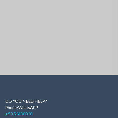
Similar Properties
DO YOU NEED HELP?
Phone/WhatsAPP
+53 53600038