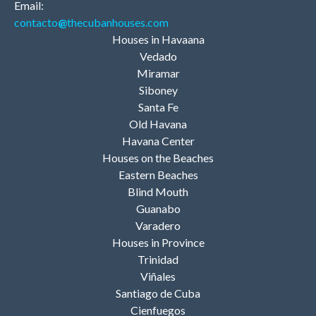
Email:
contacto
@
thecubanhouses.com
Houses in Havaana
Vedado
Miramar
Siboney
Santa Fe
Old Havana
Havana Center
Houses on the Beaches
Eastern Beaches
Blind Mouth
Guanabo
Varadero
Houses in Province
Trinidad
Viñales
Santiago de Cuba
Cienfuegos