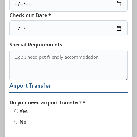
Check-out Date *
Special Requirements
Airport Transfer
Do you need airport transfer? *
Yes
No