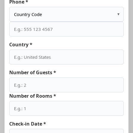
Phone *
▼
Country *
Number of Guests *
Number of Rooms *
Check-in Date *