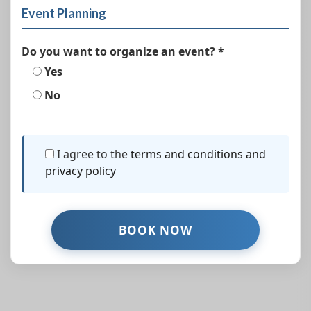
Event Planning
Do you want to organize an event? *
Yes
No
I agree to the
terms and conditions and
privacy policy