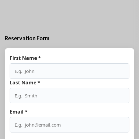
on request of the guests.
Reservation Form
First Name *
Last Name *
Email *