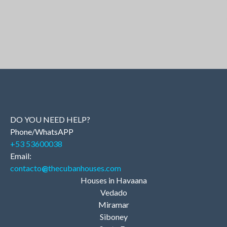
DO YOU NEED HELP?
Phone/WhatsAPP
+53 53600038
Email:
contacto
@
thecubanhouses.com
Houses in Havaana
Vedado
Miramar
Siboney