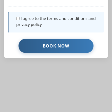
I agree to the
terms and conditions and
privacy policy
Similar Properties