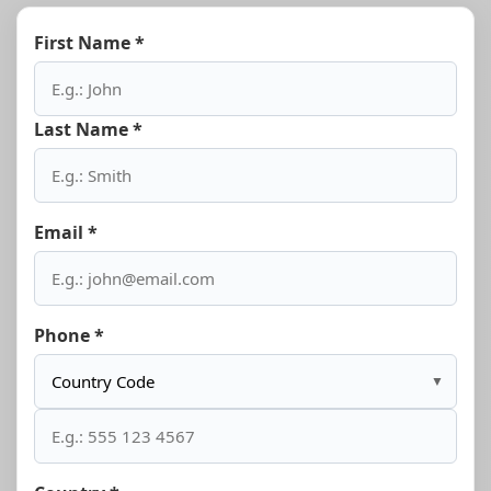
First Name *
Last Name *
Email *
Phone *
▼