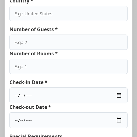
Country *
Number of Guests *
Number of Rooms *
Check-in Date *
Check-out Date *
Special Requirements