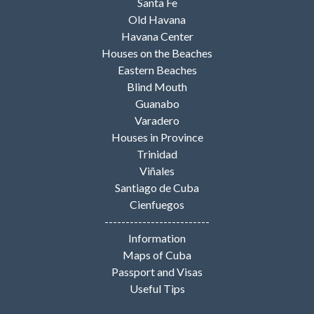
Santa Fe
Old Havana
Havana Center
Houses on the Beaches
Eastern Beaches
Blind Mouth
Guanabo
Varadero
Houses in Province
Trinidad
Viñales
Santiago de Cuba
Cienfuegos
-------------------------
Information
Maps of Cuba
Passport and Visas
Useful Tips