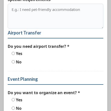
Airport Transfer
Do you need airport transfer? *
Yes
No
Event Planning
Do you want to organize an event? *
Yes
No