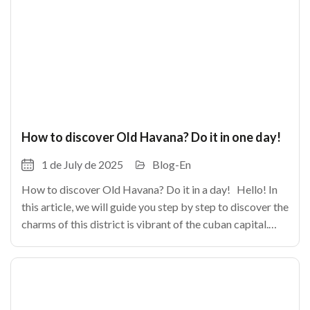
How to discover Old Havana? Do it in one day!
1 de July de 2025
Blog-En
How to discover Old Havana? Do it in a day! Hello! In
this article, we will guide you step by step to discover the
charms of this district is vibrant of the cuban capital.
From its cobbled alleys until