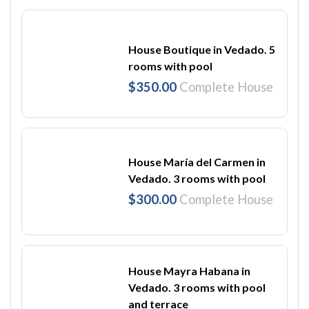
House Boutique in Vedado. 5
rooms with pool
$350.00
Complete House
House María del Carmen in
Vedado. 3 rooms with pool
$300.00
Complete House
House Mayra Habana in
Vedado. 3 rooms with pool
and terrace