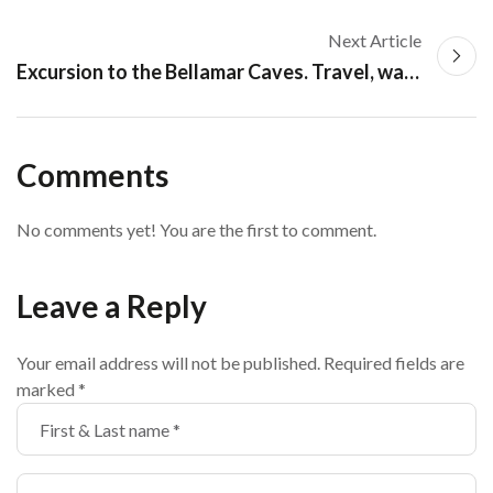
Next Article
Excursion to the Bellamar Caves. Travel, walking and tourism in Matanzas
Comments
No comments yet! You are the first to comment.
Leave a Reply
Your email address will not be published.
Required fields are
marked
*