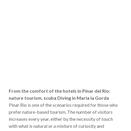
From the comfort of the hotels in Pinar del Rio:
nature tourism, scuba Diving in Maria la Gorda
Pinar Rio is one of the scenarios required for those who
prefer nature-based tourism. The number of visitors
increases every year, either by the necessity of touch
with what is natural or a mixture of curiosity and