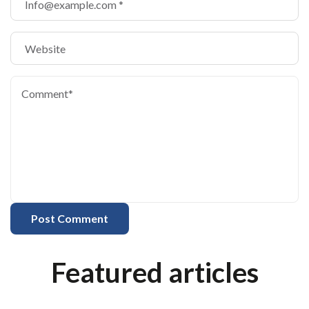
Featured articles