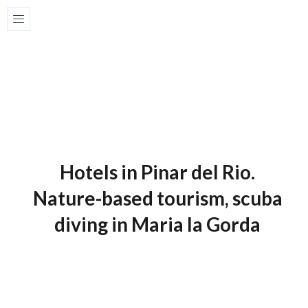
Home
Blog-en
1 de July de 2025
Blog-En
Hotels in Pinar del Rio.
Nature-based tourism, scuba
diving in Maria la Gorda