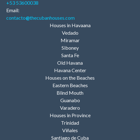
+53 53600038
Email:
contacto
@
thecubanhouses.com
Houses in Havaana
Vedado
Miramar
Siboney
Santa Fe
Old Havana
Havana Center
Houses on the Beaches
Eastern Beaches
Blind Mouth
Guanabo
Varadero
Houses in Province
Trinidad
Viñales
Santiago de Cuba