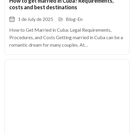
How to get married in Cuba? Requirements,
costs and best destinations
1 de July de 2025
Blog-En
How to Get Married in Cuba: Legal Requirements,
Procedures, and Costs Getting married in Cuba can be a
romantic dream for many couples. At
TheCubanHouses.com, we explain how to legally marry
in Cuba, step by step.As in any country, certain