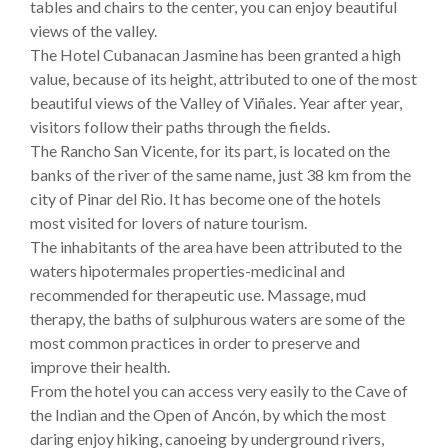
tables and chairs to the center, you can enjoy beautiful
views of the valley.
The Hotel Cubanacan Jasmine has been granted a high
value, because of its height, attributed to one of the most
beautiful views of the Valley of Viñales. Year after year,
visitors follow their paths through the fields.
The Rancho San Vicente, for its part, is located on the
banks of the river of the same name, just 38 km from the
city of Pinar del Rio. It has become one of the hotels
most visited for lovers of nature tourism.
The inhabitants of the area have been attributed to the
waters hipotermales properties-medicinal and
recommended for therapeutic use. Massage, mud
therapy, the baths of sulphurous waters are some of the
most common practices in order to preserve and
improve their health.
From the hotel you can access very easily to the Cave of
the Indian and the Open of Ancón, by which the most
daring enjoy hiking, canoeing by underground rivers,