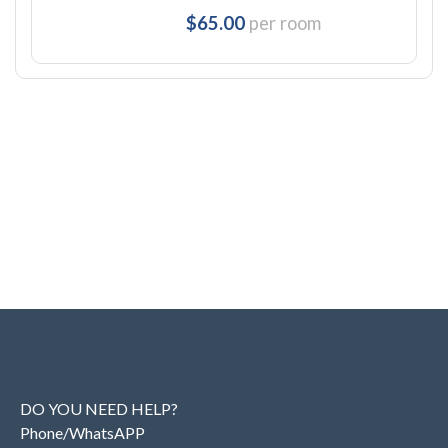
$65.00
per room
DO YOU NEED HELP?
Phone/WhatsAPP