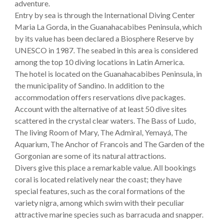
adventure.
Entry by sea is through the International Diving Center
Maria La Gorda, in the Guanahacabibes Peninsula, which
by its value has been declared a Biosphere Reserve by
UNESCO in 1987. The seabed in this area is considered
among the top 10 diving locations in Latin America.
The hotel is located on the Guanahacabibes Peninsula, in
the municipality of Sandino. In addition to the
accommodation offers reservations dive packages.
Account with the alternative of at least 50 dive sites
scattered in the crystal clear waters. The Bass of Ludo,
The living Room of Mary, The Admiral, Yemayá, The
Aquarium, The Anchor of Francois and The Garden of the
Gorgonian are some of its natural attractions.
Divers give this place a remarkable value. All bookings
coral is located relatively near the coast; they have
special features, such as the coral formations of the
variety nigra, among which swim with their peculiar
attractive marine species such as barracuda and snapper.