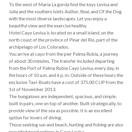
To the west of Maria La gorda find the keys Levisa and
Julia and the southern islets Author, Real, and Of the Dog
with the most diverse landscapes. Let you enjoy a
beautiful view and the exercise healthy.
Hotel Cayo Levisa is located on a small island, on the
north coast of the province of Pinar del Rio, part of the
archipelago of Los Colorados.
You arrive at cayo from the pier Palma Rubia, a journey
of about 30 minutes. The transfer included departing
from the Port of Palma Rubia Cayo Levisa, every day, in
the hours of 10 a.m. and 6 p. m. Outside of these hours the
exclusive Taxi-Boats have a cost of 375.00 CUP from the
1st of November 2013.
The bungalows are independent, spacious, and simple,
built in pairs, one on top of another. Built strategically, to
provide view of the sea as possible. It is an excellent
option for lovers of diving.
Those seeking sun and beach, hunting and fishing are also
provided good options in Cayo Levisa.