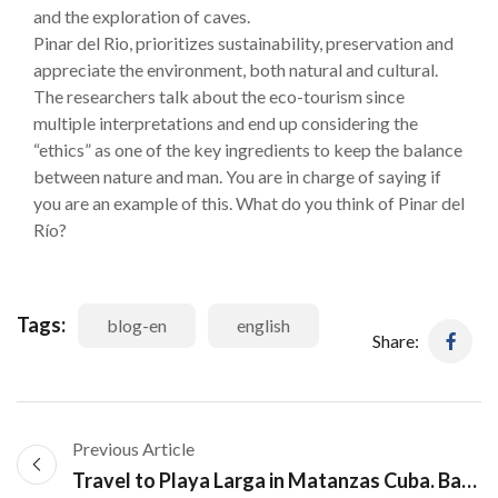
and the exploration of caves.
Pinar del Rio, prioritizes sustainability, preservation and
appreciate the environment, both natural and cultural.
The researchers talk about the eco-tourism since
multiple interpretations and end up considering the
“ethics” as one of the key ingredients to keep the balance
between nature and man. You are in charge of saying if
you are an example of this. What do you think of Pinar del
Río?
Tags:
blog-en
english
Share:
Previous Article
Travel to Playa Larga in Matanzas Cuba. Bay of Pigs Tour