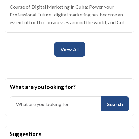
Course of Digital Marketing in Cuba: Power your
Professional Future digital marketing has become an
essential tool for businesses around the world, and Cuba
is no exception. With the rise of internet and the social
networks, the cuban enterprises
View All
What are you looking for?
Search
Suggestions