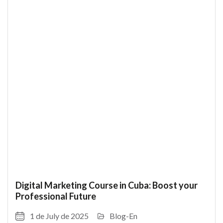
Digital Marketing Course in Cuba: Boost your
Professional Future
1 de July de 2025
Blog-En