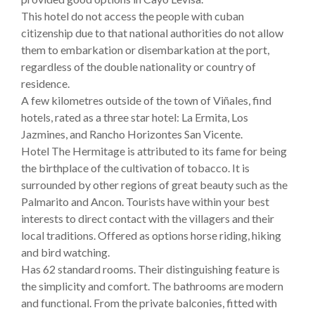
This hotel do not access the people with cuban
citizenship due to that national authorities do not allow
them to embarkation or disembarkation at the port,
regardless of the double nationality or country of
residence.
A few kilometres outside of the town of Viñales, find
hotels, rated as a three star hotel: La Ermita, Los
Jazmines, and Rancho Horizontes San Vicente.
Hotel The Hermitage is attributed to its fame for being
the birthplace of the cultivation of tobacco. It is
surrounded by other regions of great beauty such as the
Palmarito and Ancon. Tourists have within your best
interests to direct contact with the villagers and their
local traditions. Offered as options horse riding, hiking
and bird watching.
Has 62 standard rooms. Their distinguishing feature is
the simplicity and comfort. The bathrooms are modern
and functional. From the private balconies, fitted with