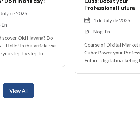
 Do it in one day!
Cuba: Boost your
Professional Future
 July de 2025
1 de July de 2025
-En
Blog-En
discover Old Havana? Do
Course of Digital Marketi
ay! Hello! In this article, we
Cuba: Power your Profess
e you step by step to
Future digital marketing 
the charms of this district
become an essential tool 
t of the cuban capital.
businesses around the wor
cobbled alleys until
Cuba is no exception. With
View All
of internet and the social
networks, the cuban enter