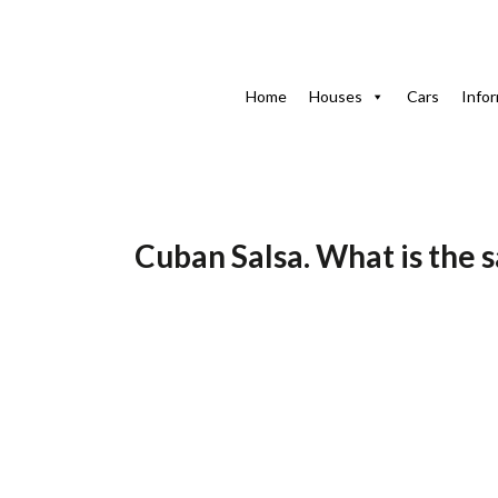
Home
Blog-en
Cuban Sauce. Which is the Cuban salsa: 
Home
Houses
Cars
Info
1 de 
Cuban Salsa. What is the 