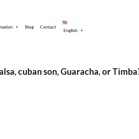
Son, Guaracha or Timba?
rmation
Blog
Contact
English
July de 2025
Blog-En
salsa, cuban son, Guaracha, or Timba