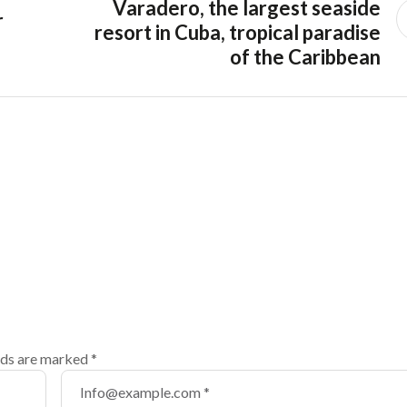
Varadero, the largest seaside
r
resort in Cuba, tropical paradise
of the Caribbean
lds are marked
*