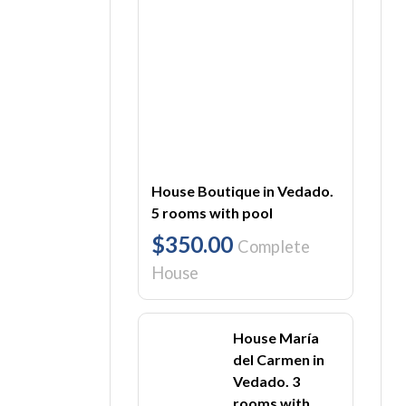
House Boutique in Vedado.
5 rooms with pool
$350.00
Complete
House
House María
del Carmen in
Vedado. 3
rooms with