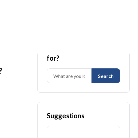
What are you looking
for?
?
Search
Suggestions