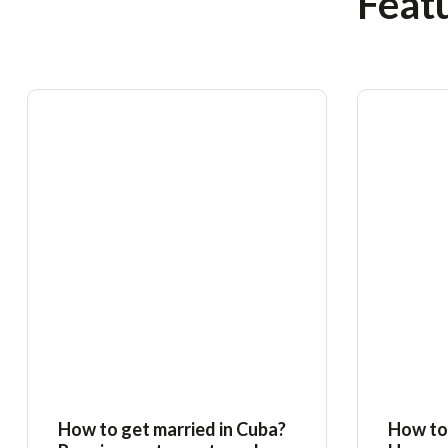
Featu
How to get married in Cuba?
How to