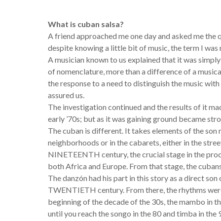
What is cuban salsa?
A friend approached me one day and asked me the qu
despite knowing a little bit of music, the term I was
A musician known to us explained that it was simpl
of nomenclature, more than a difference of a musical,
the response to a need to distinguish the music with 
assured us.
The investigation continued and the results of it mad
early ’70s; but as it was gaining ground became str
The cuban is different. It takes elements of the son 
neighborhoods or in the cabarets, either in the stree
NINETEENTH century, the crucial stage in the proce
both Africa and Europe. From that stage, the cubans
The danzón had his part in this story as a direct son
TWENTIETH century. From there, the rhythms were p
beginning of the decade of the 30s, the mambo in the
until you reach the songo in the 80 and timba in the 