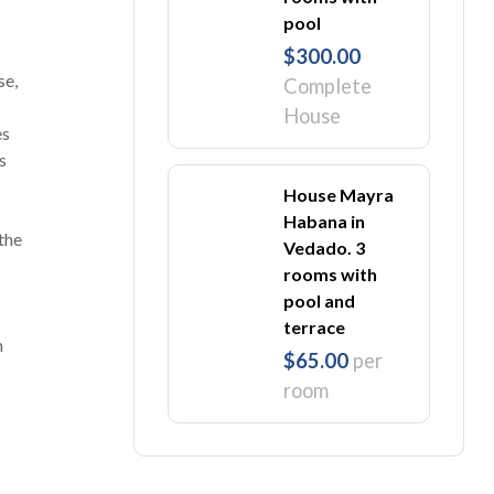
pool
$300.00
se,
Complete
House
es
s
House Mayra
Habana in
 the
Vedado. 3
rooms with
pool and
terrace
m
$65.00
per
room