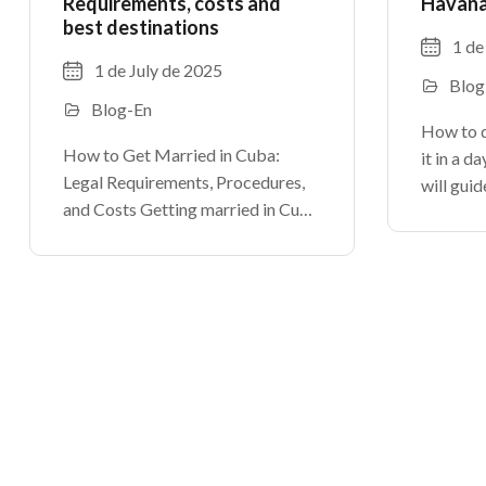
Requirements, costs and
Havana?
best destinations
1 de
1 de July de 2025
Blog
Blog-En
How to 
How to Get Married in Cuba:
it in a d
Legal Requirements, Procedures,
will guid
and Costs Getting married in Cuba
discover 
can be a romantic dream for many
is vibran
couples. At
From its 
TheCubanHouses.com, we explain
how to legally marry in Cuba, step
by step.As in any country, certain