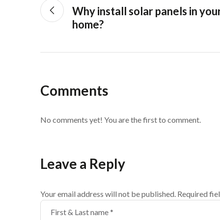
Why install solar panels in you
home?
Comments
No comments yet! You are the first to comment.
Leave a Reply
Your email address will not be published.
Required fie