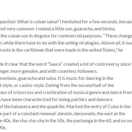
estion: What is cuban salsa? I hesitated for a few seconds, becau
 not very common. I mixed a little son, guaracha, and timba.
y the cuban son in disguise for commercial purposes. “These chang
 while there have to do with the selling strategies. Above all, it wa
roots in the caribbean that were made in the united States,” he
e it clear that the word “Sauce” created a lot of controversy since
onger, more genuine, and with countless followers.
montuno, guaracha and salsa. It is music for dancing in the
t style, or casino-style. Dating from the second half of the
ss of crisscross and creolization of musical genre and dance fro
 have been characterized for being partiers and dancers.
 of the habanera and the quadrille. Marked the entry of Cuba in the
art of a constant renewal: danzón, danzonete, the east at the
 40s, the cha-cha-cha in the 50s, the pachanga in the 60, and so on
90s.