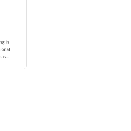
ng in
ional
has
for
ld, and
 the rise
prises