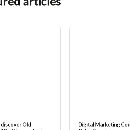
red articles
 discover Old
Digital Marketing Cou