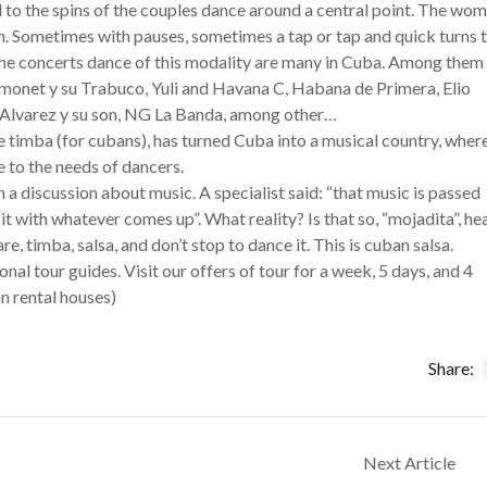
ed to the spins of the couples dance around a central point. The wo
. Sometimes with pauses, sometimes a tap or tap and quick turns 
the concerts dance of this modality are many in Cuba. Among them
Simonet y su Trabuco, Yuli and Havana C, Habana de Primera, Elio
 Alvarez y su son, NG La Banda, among other…
e timba (for cubans), has turned Cuba into a musical country, wher
e to the needs of dancers.
n a discussion about music. A specialist said: “that music is passed
it with whatever comes up”. What reality? Is that so, “mojadita”, he
e, timba, salsa, and don’t stop to dance it. This is cuban salsa.
al tour guides. Visit our offers of tour for a week, 5 days, and 4
n rental houses)
Share:
Next Article