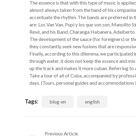
The essence is that with this type of music is appli
almost always taken from the hand of his companion
accentuate the rhythm. The bands are preferred in 
are: Los Van Van, Pupi y los que son son, Manolito 
Revé, and his Band, Charanga Habanera, Adalberto
The development of the sauce (for foreigners) or th
they constantly seek new fusions that are responsiv
Finally, according to this dilemma, we participated i
through water, it does not keep the essence and mix 
up the track and makes it more cuban. Referring to ar
Take a tour of all of Cuba, accompanied by profession
days. (Tours, personal guides and accommodations i
Tags:
blog-en
english
Previous Article