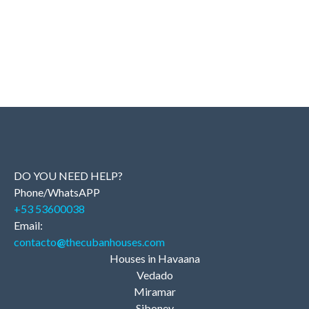
DO YOU NEED HELP?
Phone/WhatsAPP
+53 53600038
Email:
contacto
@
thecubanhouses.com
Houses in Havaana
Vedado
Miramar
Siboney