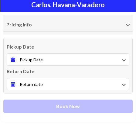
Carlos. Havana-Varadero
Pricing Info
Pickup Date
Return Date
Book Now