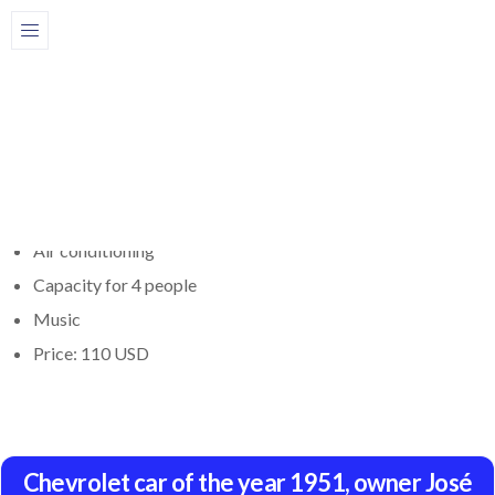
Share
Description
Book a 1951 Chevrolet car here. The car has air conditioning,
great comfort, capacity for 4 people and music. Price: $110
Air conditioning
Capacity for 4 people
Music
Price: 110 USD
Chevrolet car of the year 1951, owner José