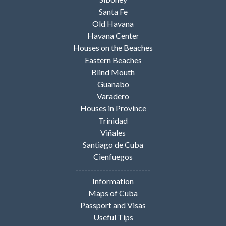
Santa Fe
Old Havana
Havana Center
Houses on the Beaches
Eastern Beaches
Blind Mouth
Guanabo
Varadero
Houses in Province
Trinidad
Viñales
Santiago de Cuba
Cienfuegos
-------------------------
Information
Maps of Cuba
Passport and Visas
Useful Tips